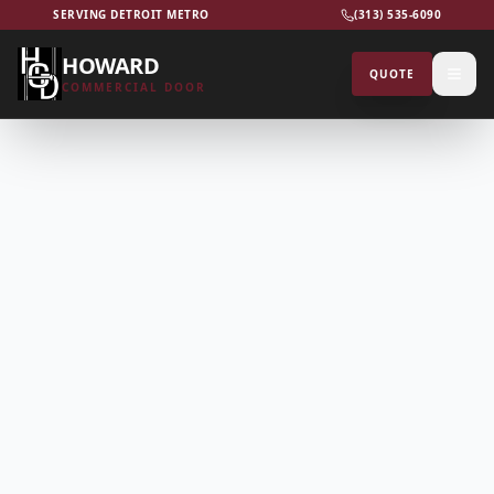
SERVING DETROIT METRO
(313) 535-6090
HOWARD
QUOTE
COMMERCIAL DOOR